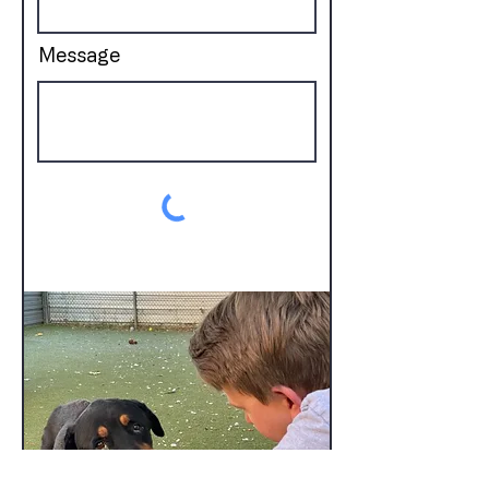
Message