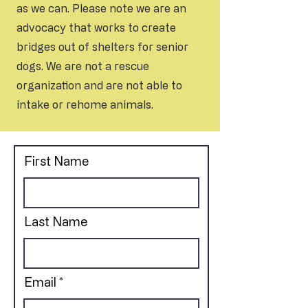
as we can. Please note we are an
advocacy that works to create
bridges out of shelters for senior
dogs. We are not a rescue
organization and are not able to
intake or rehome animals.
First Name
Last Name
Email