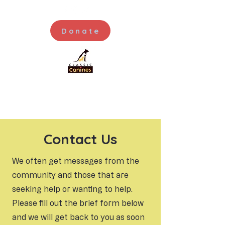
Donate
Contact Us
We often get messages from the
community and those that are
seeking help or wanting to help.
Please fill out the brief form below
and we will get back to you as soon